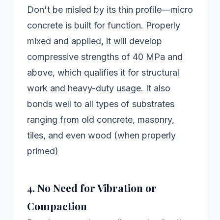
Don't be misled by its thin profile—micro
concrete is built for function. Properly
mixed and applied, it will develop
compressive strengths of 40 MPa and
above, which qualifies it for structural
work and heavy-duty usage. It also
bonds well to all types of substrates
ranging from old concrete, masonry,
tiles, and even wood (when properly
primed)
4. No Need for Vibration or
Compaction