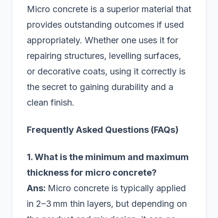
Micro concrete is a superior material that
provides outstanding outcomes if used
appropriately. Whether one uses it for
repairing structures, levelling surfaces,
or decorative coats, using it correctly is
the secret to gaining durability and a
clean finish.
Frequently Asked Questions (FAQs)
1. What is the minimum and maximum
thickness for micro concrete?
Ans:
Micro concrete is typically applied
in 2–3 mm thin layers, but depending on