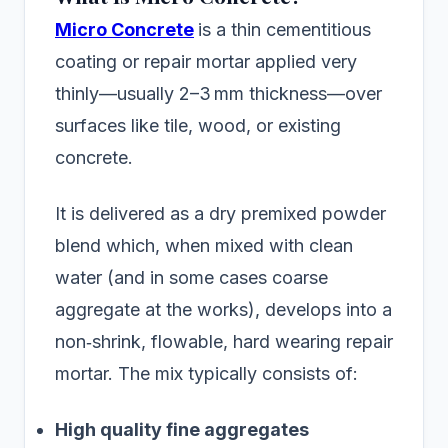
Micro Concrete
is a thin cementitious
coating or repair mortar applied very
thinly—usually 2–3 mm thickness—over
surfaces like tile, wood, or existing
concrete.
It is delivered as a dry premixed powder
blend which, when mixed with clean
water (and in some cases coarse
aggregate at the works), develops into a
non‑shrink, flowable, hard wearing repair
mortar. The mix typically consists of:
High quality fine aggregates