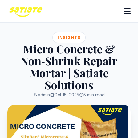
INSIGHTS
Micro Concrete &
Non‑Shrink Repair
Mortar | Satiate
Solutions
Admin
Oct 15, 2025
5 min read