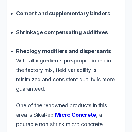
Cement and supplementary binders
Shrinkage compensating additives
Rheology modifiers and dispersants
With all ingredients pre‑proportioned in
the factory mix, field variability is
minimized and consistent quality is more
guaranteed.
One of the renowned products in this
area is SikaRep
Micro Concrete
, a
pourable non‑shrink micro concrete,