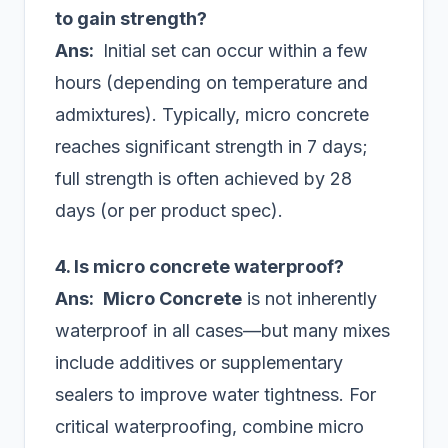
to gain strength?
Ans:
Initial set can occur within a few
hours (depending on temperature and
admixtures). Typically, micro concrete
reaches significant strength in 7 days;
full strength is often achieved by 28
days (or per product spec).
4. Is micro concrete waterproof?
Ans:
Micro Concrete
is not inherently
waterproof in all cases—but many mixes
include additives or supplementary
sealers to improve water tightness. For
critical waterproofing, combine micro