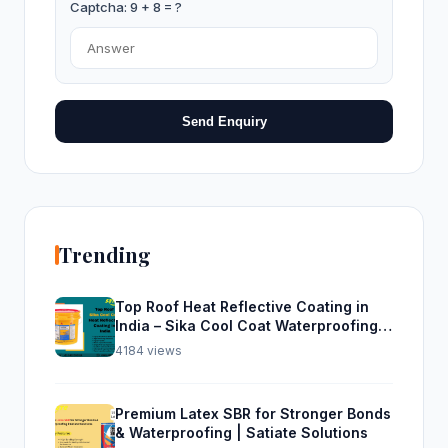
Captcha: 9 + 8 = ?
Send Enquiry
Trending
Top Roof Heat Reflective Coating in
India – Sika Cool Coat Waterproofing
Solution
4184 views
Premium Latex SBR for Stronger Bonds
& Waterproofing | Satiate Solutions