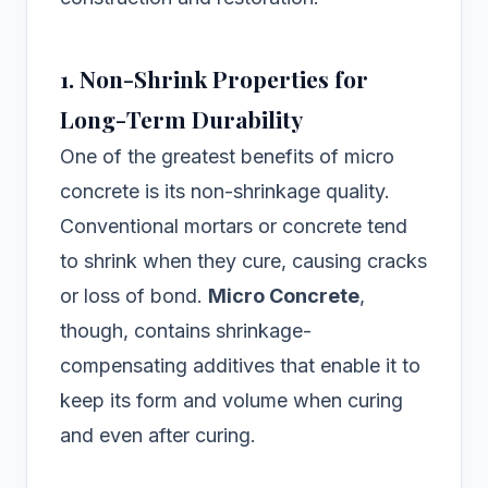
1. Non-Shrink Properties for
Long-Term Durability
One of the greatest benefits of micro
concrete is its non-shrinkage quality.
Conventional mortars or concrete tend
to shrink when they cure, causing cracks
or loss of bond.
Micro Concrete
,
though, contains shrinkage-
compensating additives that enable it to
keep its form and volume when curing
and even after curing.