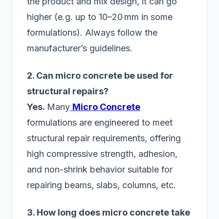
the product and mix design, it can go
higher (e.g. up to 10–20 mm in some
formulations). Always follow the
manufacturer’s guidelines.
2. Can micro concrete be used for
structural repairs?
Yes.
Many
Micro Concrete
formulations are engineered to meet
structural repair requirements, offering
high compressive strength, adhesion,
and non-shrink behavior suitable for
repairing beams, slabs, columns, etc.
3. How long does micro concrete take