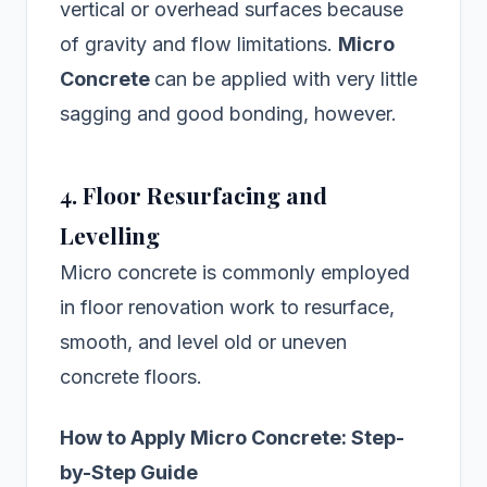
vertical or overhead surfaces because
of gravity and flow limitations.
Micro
Concrete
can be applied with very little
sagging and good bonding, however.
4. Floor Resurfacing and
Levelling
Micro concrete is commonly employed
in floor renovation work to resurface,
smooth, and level old or uneven
concrete floors.
How to Apply Micro Concrete: Step-
by-Step Guide