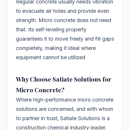
Regular concrete usually needs vibration
to evacuate air holes and provide even
strength. Micro concrete does not need
that. Its self-leveling property
guarantees it to move freely and fill gaps
completely, making it ideal where
equipment cannot be utilized
Why Choose Satiate Solutions for
Micro Concrete?
Where high-performance micro concrete
solutions are concerned, and with whom
to partner in trust, Satiate Solutions is a
construction chemical industry leader.