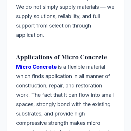
We do not simply supply materials — we
supply solutions, reliability, and full
support from selection through
application.
Applications of Micro Concrete
Micro Concrete
is a flexible material
which finds application in all manner of
construction, repair, and restoration
work. The fact that it can flow into small
spaces, strongly bond with the existing
substrates, and provide high
compressive strength makes micro