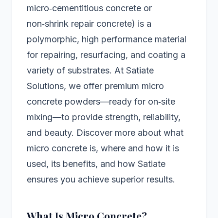
micro‑cementitious concrete or
non‑shrink repair concrete) is a
polymorphic, high performance material
for repairing, resurfacing, and coating a
variety of substrates. At Satiate
Solutions, we offer premium micro
concrete powders—ready for on‑site
mixing—to provide strength, reliability,
and beauty. Discover more about what
micro concrete is, where and how it is
used, its benefits, and how Satiate
ensures you achieve superior results.
What Is Micro Concrete?