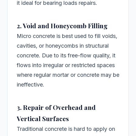
it ideal for bearing loads repairs.
2. Void and Honeycomb Filling
Micro concrete is best used to fill voids,
cavities, or honeycombs in structural
concrete. Due to its free-flow quality, it
flows into irregular or restricted spaces
where regular mortar or concrete may be
ineffective.
3. Repair of Overhead and
Vertical Surfaces
Traditional concrete is hard to apply on