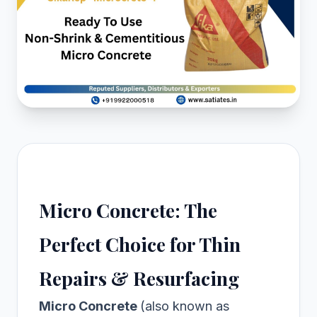
Micro Concrete: The
Perfect Choice for Thin
Repairs & Resurfacing
Micro Concrete
(also known as