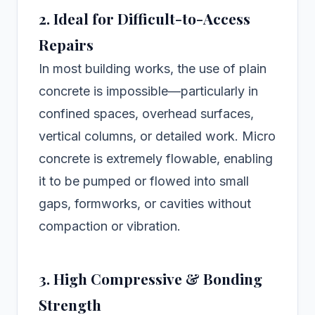
2. Ideal for Difficult-to-Access
Repairs
In most building works, the use of plain
concrete is impossible—particularly in
confined spaces, overhead surfaces,
vertical columns, or detailed work. Micro
concrete is extremely flowable, enabling
it to be pumped or flowed into small
gaps, formworks, or cavities without
compaction or vibration.
3. High Compressive & Bonding
Strength