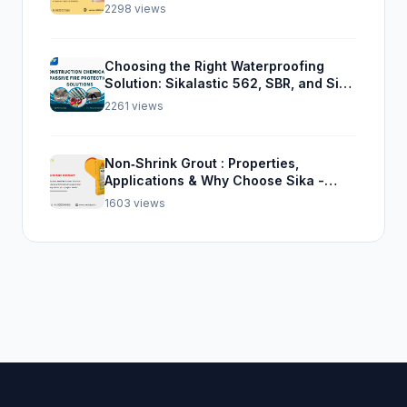
2298 views
Choosing the Right Waterproofing
Solution: Sikalastic 562, SBR, and Sika
Top Seal 107
2261 views
Non‑Shrink Grout : Properties,
Applications & Why Choose Sika -
Satiate
1603 views