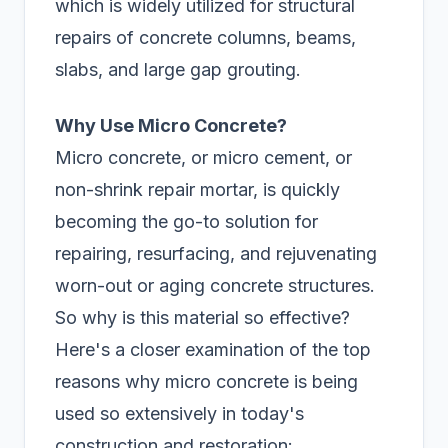
which is widely utilized for structural
repairs of concrete columns, beams,
slabs, and large gap grouting.
Why Use Micro Concrete?
Micro concrete, or micro cement, or
non-shrink repair mortar, is quickly
becoming the go-to solution for
repairing, resurfacing, and rejuvenating
worn-out or aging concrete structures.
So why is this material so effective?
Here's a closer examination of the top
reasons why micro concrete is being
used so extensively in today's
construction and restoration: