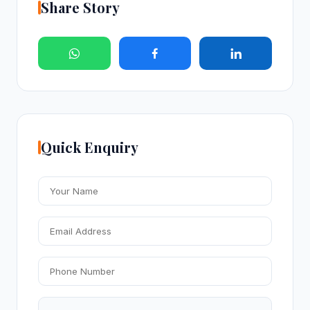
Share Story
Quick Enquiry