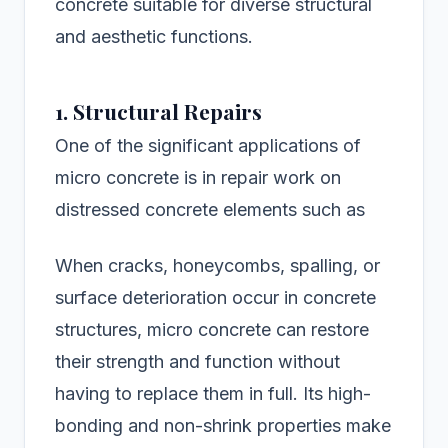
concrete suitable for diverse structural
and aesthetic functions.
1. Structural Repairs
One of the significant applications of
micro concrete is in repair work on
distressed concrete elements such as
When cracks, honeycombs, spalling, or
surface deterioration occur in concrete
structures, micro concrete can restore
their strength and function without
having to replace them in full. Its high-
bonding and non-shrink properties make