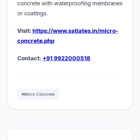
concrete with waterproofing membranes
or coatings.
Visit:
https://www.satiates.in/micro-
concrete.php
Contact:
+91 9922000518
#Micro Concrete