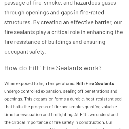
passage of fire, smoke, and hazardous gases
through openings and gaps in fire-rated
structures. By creating an effective barrier, our
fire sealants play a critical role in enhancing the
fire resistance of buildings and ensuring
occupant safety.
How do Hilti Fire Sealants work?
When exposed to high temperatures,
Hilti Fire Sealants
undergo controlled expansion, sealing off penetrations and
openings. This expansion forms a durable, heat-resistant seal
that halts the progress of fire and smoke, granting valuable
time for evacuation and firefighting. At Hilti, we understand
the critical importance of fire safety in construction. Our