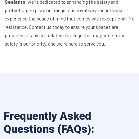
Sealants
, we're dedicated to enhancing fire safety and
protection. Explore our range of innovative products and
experience the peace of mind that comes with exceptional fire
resistance. Contact us today to ensure your spaces are
prepared for any fire-related challenge that may arise. Your
safety is our priority, and we're here to serve you.
Frequently Asked
Questions (FAQs):