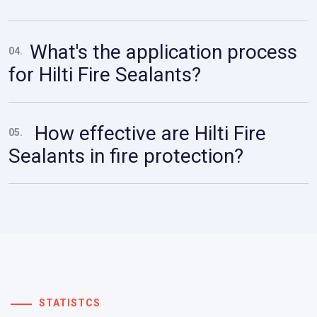
What's the application process
04.
for Hilti Fire Sealants?
How effective are Hilti Fire
05.
Sealants in fire protection?
STATISTCS