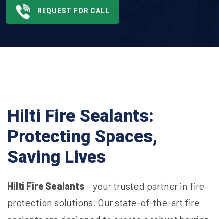
REQUEST FOR CALL
Hilti Fire Sealants:
Protecting Spaces,
Saving Lives
Hilti Fire Sealants
– your trusted partner in fire
protection solutions. Our state-of-the-art fire