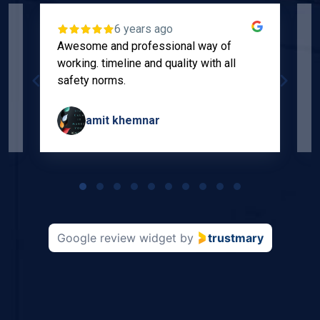
6 years ago
Awesome and professional way of
"
working. timeline and quality with all
p
safety norms.
w
s
amit khemnar
Page
1
of
10
Google review widget
by
trustmary