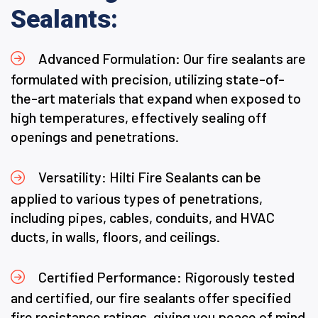
Sealants:
Advanced Formulation: Our fire sealants are
formulated with precision, utilizing state-of-
the-art materials that expand when exposed to
high temperatures, effectively sealing off
openings and penetrations.
Versatility: Hilti Fire Sealants can be
applied to various types of penetrations,
including pipes, cables, conduits, and HVAC
ducts, in walls, floors, and ceilings.
Certified Performance: Rigorously tested
and certified, our fire sealants offer specified
fire resistance ratings, giving you peace of mind