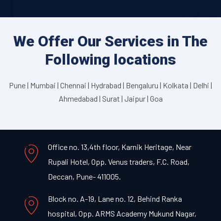
We Offer Our Services in The
Following locations
Pune | Mumbai | Chennai | Hydrabad | Bengaluru | Kolkata | Delhi |
Ahmedabad | Surat | Jaipur | Goa
Office no. 13,4th floor, Karnik Heritage, Near
Rupali Hotel, Opp. Venus traders, F.C. Road,
Deccan, Pune- 411005.
Block no. A-19, Lane no. 12, Behind Ranka
hospital, Opp. ARMS Academy Mukund Nagar,