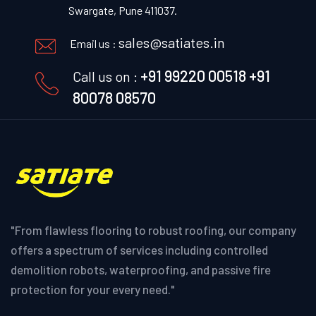
Swargate, Pune 411037.
sales@satiates.in
Email us :
+91 99220 00518
+91
Call us on :
80078 08570
"From flawless flooring to robust roofing, our company
offers a spectrum of services including controlled
demolition robots, waterproofing, and passive fire
protection for your every need."