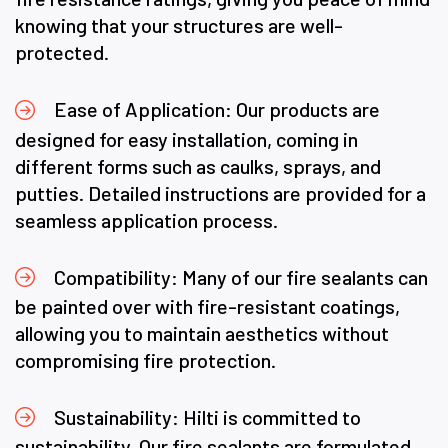
knowing that your structures are well-
protected.
Ease of Application: Our products are
designed for easy installation, coming in
different forms such as caulks, sprays, and
putties. Detailed instructions are provided for a
seamless application process.
Compatibility: Many of our fire sealants can
be painted over with fire-resistant coatings,
allowing you to maintain aesthetics without
compromising fire protection.
Sustainability: Hilti is committed to
sustainability. Our fire sealants are formulated