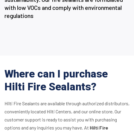
with low VOCs and comply with environmental
regulations
Where can I purchase
Hilti Fire Sealants?
Hilti Fire Sealants are available through authorized distributors,
conveniently located Hilti Centers, and our online store. Our
customer support is ready to assist you with purchasing
options and any inquiries you may have. At
Hilti Fire