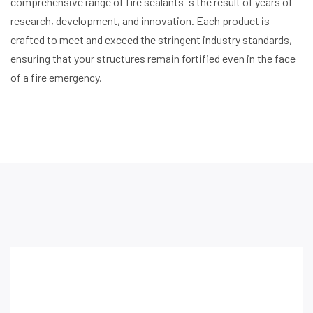
comprehensive range of fire sealants is the result of years of
research, development, and innovation. Each product is
crafted to meet and exceed the stringent industry standards,
ensuring that your structures remain fortified even in the face
of a fire emergency.