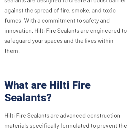
sealants are designed to create a robust barrier
against the spread of fire, smoke, and toxic
fumes. With a commitment to safety and
innovation, Hilti Fire Sealants are engineered to
safeguard your spaces and the lives within
them.
What are Hilti Fire
Sealants?
Hilti Fire Sealants are advanced construction
materials specifically formulated to prevent the