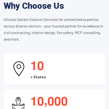
Why Choose Us
Choose Satiate Solution Services for unmatched expertise
across diverse sectors – your trusted partner for excellence in
civil contracting, interior design, fire safety, MEP consulting,
and more.
1
0
+ States
,
1
0
0
0
0