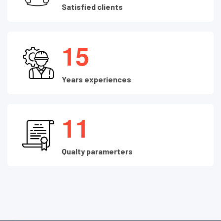
Satisfied clients
1
5
Years experiences
1
1
Qualty paramerters