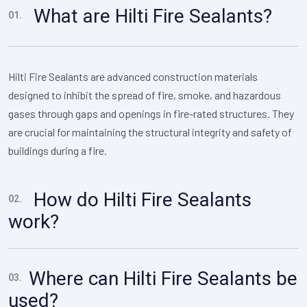
What are Hilti Fire Sealants?
01.
Hilti Fire Sealants are advanced construction materials
designed to inhibit the spread of fire, smoke, and hazardous
gases through gaps and openings in fire-rated structures. They
are crucial for maintaining the structural integrity and safety of
buildings during a fire.
How do Hilti Fire Sealants
02.
work?
Where can Hilti Fire Sealants be
03.
used?