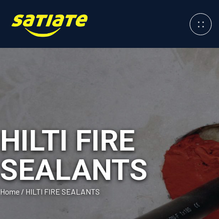
HILTI FIRE
SEALANTS
Home
/
HILTI FIRE SEALANTS