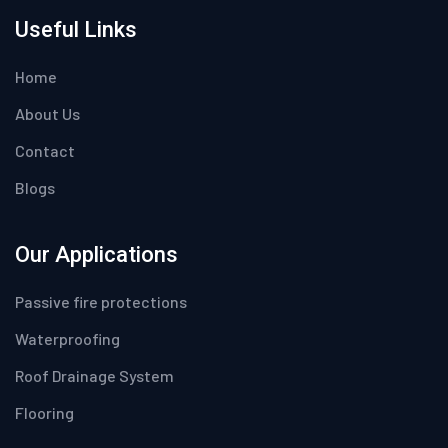
Useful Links
Home
About Us
Contact
Blogs
Our Applications
Passive fire protections
Waterproofing
Roof Drainage System
Flooring