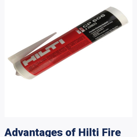
Advantages of Hilti Fire