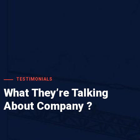
TESTIMONIALS
What They’re Talking
About Company ?