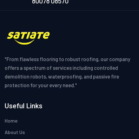
80078 08570
"From flawless flooring to robust roofing, our company
offers a spectrum of services including controlled
demolition robots, waterproofing, and passive fire
protection for your every need."
Useful Links
Home
About Us