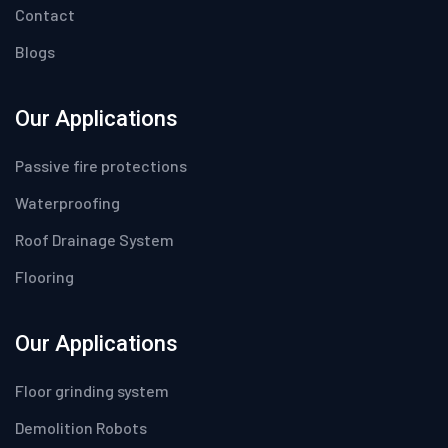
Contact
Blogs
Our Applications
Passive fire protections
Waterproofing
Roof Drainage System
Flooring
Our Applications
Floor grinding system
Demolition Robots