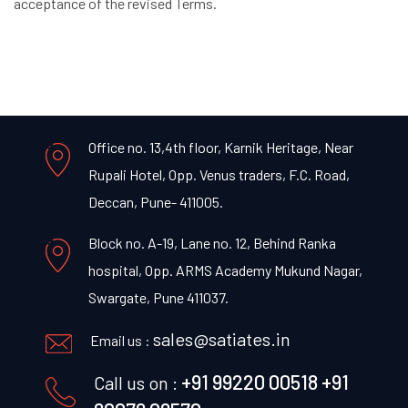
acceptance of the revised Terms.
Office no. 13,4th floor, Karnik Heritage, Near
Rupali Hotel, Opp. Venus traders, F.C. Road,
Deccan, Pune- 411005.
Block no. A-19, Lane no. 12, Behind Ranka
hospital, Opp. ARMS Academy Mukund Nagar,
Swargate, Pune 411037.
sales@satiates.in
Email us :
+91 99220 00518
+91
Call us on :