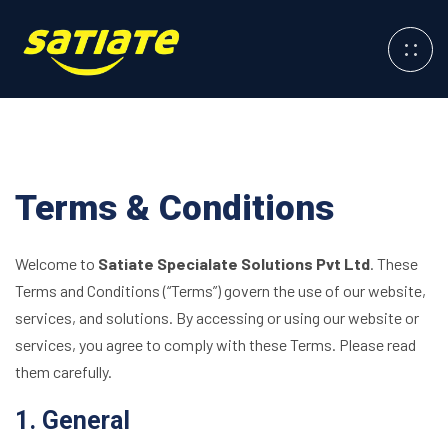
Terms & Conditions
Welcome to
Satiate Specialate Solutions Pvt Ltd
. These
Terms and Conditions (“Terms”) govern the use of our website,
services, and solutions. By accessing or using our website or
services, you agree to comply with these Terms. Please read
them carefully.
1. General