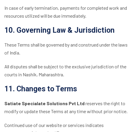
In case of early termination, payments for completed work and
resources utilized will be due immediately.
10. Governing Law & Jurisdiction
These Terms shall be governed by and construed under the laws
of India.
All disputes shall be subject to the exclusive jurisdiction of the
courts in Nashik, Maharashtra.
11. Changes to Terms
Satiate Specialate Solutions Pvt Ltd
reserves the right to
modify or update these Terms at any time without prior notice.
Continued use of our website or services indicates