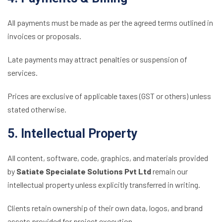
All payments must be made as per the agreed terms outlined in
invoices or proposals.
Late payments may attract penalties or suspension of
services.
Prices are exclusive of applicable taxes (GST or others) unless
stated otherwise.
5. Intellectual Property
All content, software, code, graphics, and materials provided
by
Satiate Specialate Solutions Pvt Ltd
remain our
intellectual property unless explicitly transferred in writing.
Clients retain ownership of their own data, logos, and brand
assets provided for project execution.