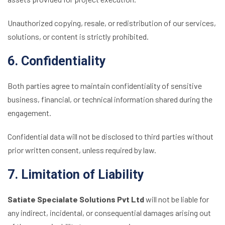
Unauthorized copying, resale, or redistribution of our services,
solutions, or content is strictly prohibited.
6. Confidentiality
Both parties agree to maintain confidentiality of sensitive
business, financial, or technical information shared during the
engagement.
Confidential data will not be disclosed to third parties without
prior written consent, unless required by law.
7. Limitation of Liability
Satiate Specialate Solutions Pvt Ltd
will not be liable for
any indirect, incidental, or consequential damages arising out