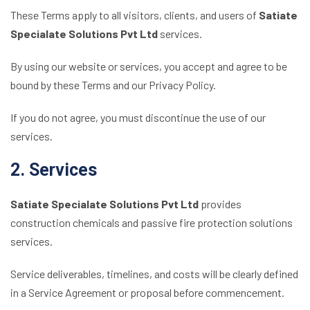
These Terms apply to all visitors, clients, and users of
Satiate
Specialate Solutions Pvt Ltd
services.
By using our website or services, you accept and agree to be
bound by these Terms and our Privacy Policy.
If you do not agree, you must discontinue the use of our
services.
2. Services
Satiate Specialate Solutions Pvt Ltd
provides
construction chemicals and passive fire protection solutions
services.
Service deliverables, timelines, and costs will be clearly defined
in a Service Agreement or proposal before commencement.