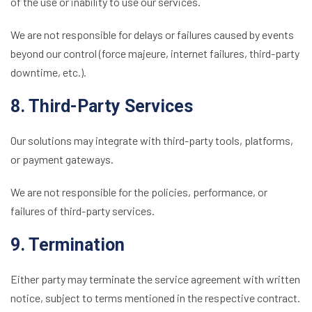
of the use or inability to use our services.
We are not responsible for delays or failures caused by events
beyond our control (force majeure, internet failures, third-party
downtime, etc.).
8. Third-Party Services
Our solutions may integrate with third-party tools, platforms,
or payment gateways.
We are not responsible for the policies, performance, or
failures of third-party services.
9. Termination
Either party may terminate the service agreement with written
notice, subject to terms mentioned in the respective contract.