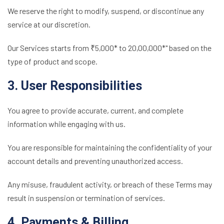
We reserve the right to modify, suspend, or discontinue any
service at our discretion.
Our Services starts from ₹5,000* to 20,00,000*" based on the
type of product and scope.
3. User Responsibilities
You agree to provide accurate, current, and complete
information while engaging with us.
You are responsible for maintaining the confidentiality of your
account details and preventing unauthorized access.
Any misuse, fraudulent activity, or breach of these Terms may
result in suspension or termination of services.
4. Payments & Billing